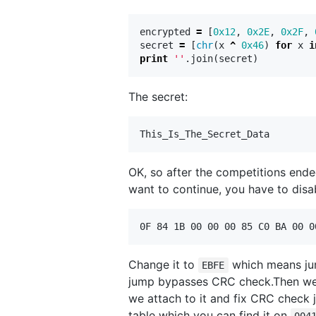
encrypted
=
[
0x12
,
0x2E
,
0x2F
,
secret
=
[
chr
(
x
^
0x46
)
for
x
i
print
''
.
join
(
secret
)
The secret:
OK, so after the competitions ended
want to continue, you have to disa
Change it to
which means jump
EBFE
jump bypasses CRC check.Then we
we attach to it and fix CRC check
table which you can find it on
004