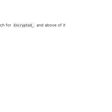
rch for
and above of it
Encrypted_