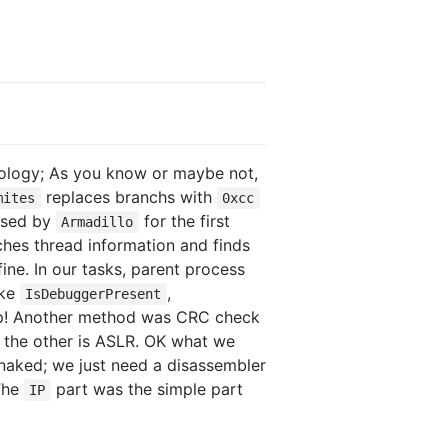
logy; As you know or maybe not,
replaces branchs with
mites
0xcc
 used by
for the first
Armadillo
ches thread information and finds
ne. In our tasks, parent process
ike
,
IsDebuggerPresent
eup! Another method was CRC check
 the other is ASLR. OK what we
naked; we just need a disassembler
 The
part was the simple part
IP