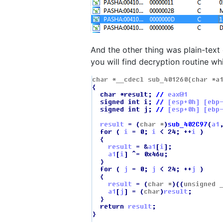
And the other thing was plain-text 
you will find decryption routine wh