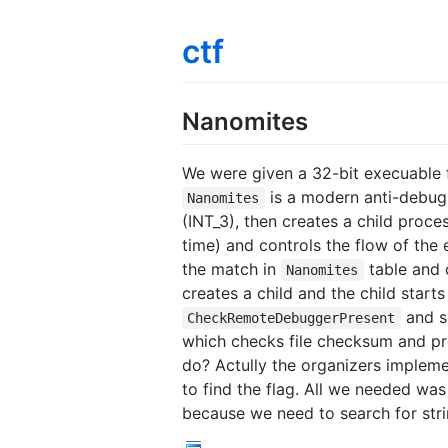
ctf
Nanomites
We were given a 32-bit execuable f
is a modern anti-debug
Nanomites
(INT_3), then creates a child proc
time) and controls the flow of the
the match in
table and 
Nanomites
creates a child and the child start
and s
CheckRemoteDebuggerPresent
which checks file checksum and pr
do? Actully the organizers implem
to find the flag. All we needed wa
because we need to search for strin