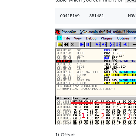
1) Offset