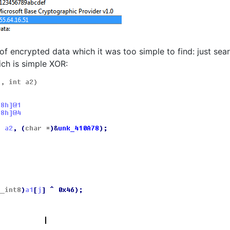
of encrypted data which it was too simple to find: just sea
ich is simple XOR: