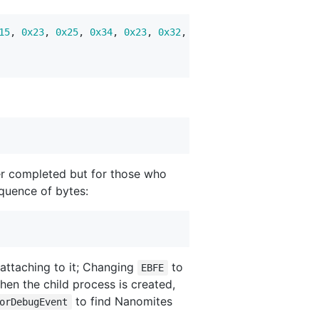
15
,
0x23
,
0x25
,
0x34
,
0x23
,
0x32
,
0x19
,
0x02
,
0x27
,
0x32
r completed but for those who
quence of bytes:
 attaching to it; Changing
to
EBFE
hen the child process is created,
to find Nanomites
orDebugEvent