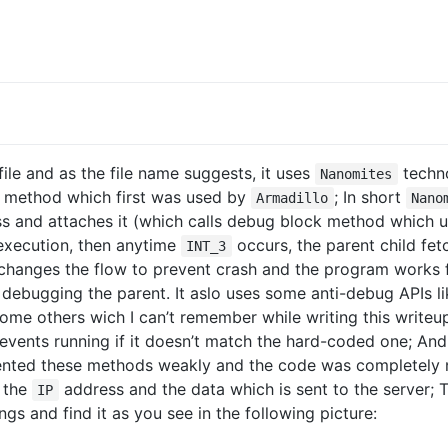
ile and as the file name suggests, it uses
techno
Nanomites
 method which first was used by
; In short
Armadillo
Nano
ess and attaches it (which calls debug block method which
 execution, then anytime
occurs, the parent child fet
INT_3
changes the flow to prevent crash and the program works fi
s debugging the parent. It aslo uses some anti-debug APIs l
ome others wich I can’t remember while writing this writ
events running if it doesn’t match the hard-coded one; And
ented these methods weakly and the code was completely 
s the
address and the data which is sent to the server;
IP
gs and find it as you see in the following picture: