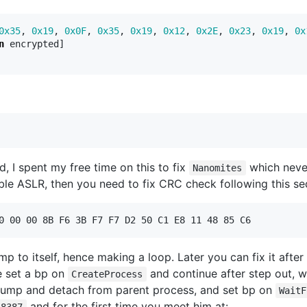
0x35
,
0x19
,
0x0F
,
0x35
,
0x19
,
0x12
,
0x2E
,
0x23
,
0x19
,
0x
n
encrypted
]
, I spent my free time on this to fix
which neve
Nanomites
ble ASLR, then you need to fix CRC check following this se
 to itself, hence making a loop. Later you can fix it after
 set a bp on
and continue after step out, w
CreateProcess
 jump and detach from parent process, and set bp on
WaitF
and for the first time you meet him at:
18387